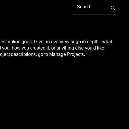
description goes. Give an overview or go in depth - what
ed you, how you created it, or anything else you'd like
roject descriptions, go to Manage Projects.