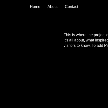
Home
About
Contact
This is where the project 
it's all about, what inspir
visitors to know. To add P