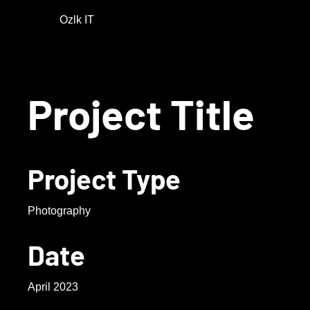
Ozlk IT
Project Title
Project Type
Photography
Date
April 2023